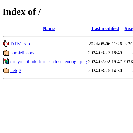
Index of /
Name
Last modified
Size
DTNT.zip
2024-08-06 11:26
3.2
barbielibsoc/
2024-08-27 18:49
do_you_think_bro_is_close_enough.png
2024-02-02 19:47
793
netgf/
2024-08-26 14:30